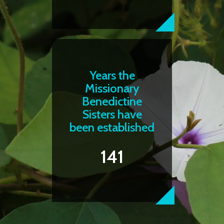
Years the
Missionary
Benedictine
Sisters have
been established
141