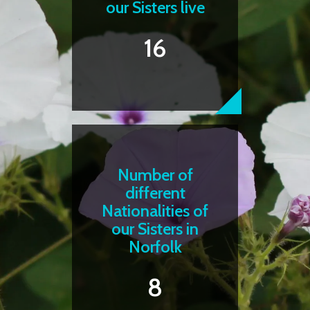
our Sisters live
16
Number of
different
Nationalities of
our Sisters in
Norfolk
8