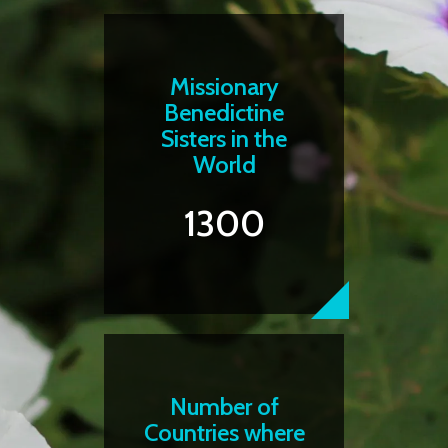
Missionary
Benedictine
Sisters in the
World
1300
Number of
Countries where