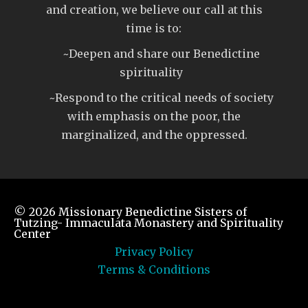
and creation, we believe our call at this
time is to:
~Deepen and share our Benedictine
spirituality
~Respond to the critical needs of society
with emphasis on the poor, the
marginalized, and the oppressed.
© 2026
Missionary Benedictine Sisters of
Tutzing- Immaculata Monastery and Spirituality
Center
Privacy Policy
Terms & Conditions