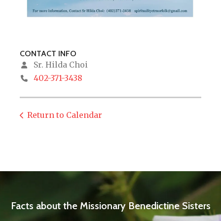
CONTACT INFO
Sr. Hilda Choi
402-371-3438
Return to Calendar
Facts about the Missionary Benedictine Sisters