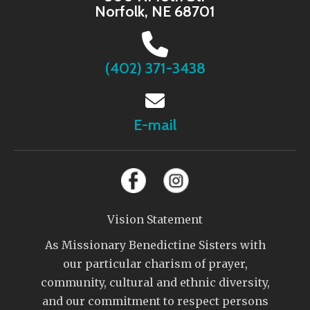
Norfolk, NE 68701
(402) 371-3438
E-mail
Vision Statement
As Missionary Benedictine Sisters with
our particular charism of prayer,
community, cultural and ethnic diversity,
and our commitment to respect persons