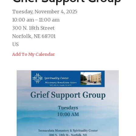
Tuesday, November 4, 2025
10:00 am
11:00 am
300 N. 18th Street
Norfolk,
NE
68701
US
Add To My Calendar