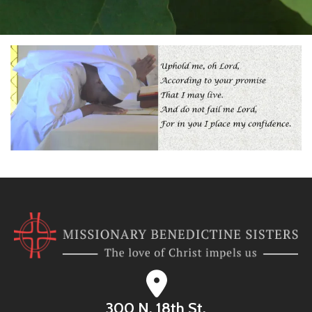
300 N. 18th St.