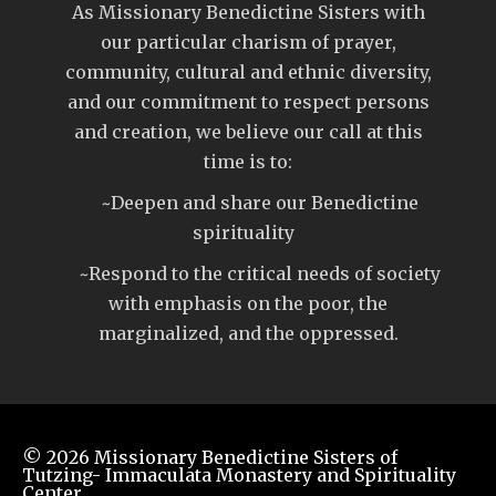
As Missionary Benedictine Sisters with
our particular charism of prayer,
community, cultural and ethnic diversity,
and our commitment to respect persons
and creation, we believe our call at this
time is to:
~Deepen and share our Benedictine
spirituality
~Respond to the critical needs of society
with emphasis on the poor, the
marginalized, and the oppressed.
© 2026
Missionary Benedictine Sisters of
Tutzing- Immaculata Monastery and Spirituality
Center