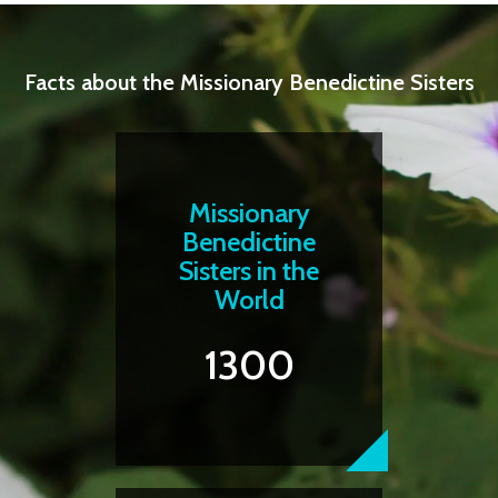
Facts about the Missionary Benedictine Sisters
Missionary
Benedictine
Sisters in the
World
1300