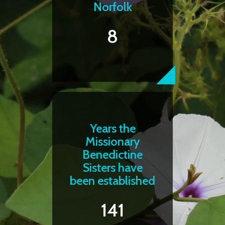
Norfolk
8
Years the
Missionary
Benedictine
Sisters have
been established
141