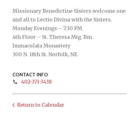
Missionary Benedictine Sisters welcome one
and all to Lectio Divina with the Sisters.
Monday Evenings – 7:30 PM
4th Floor – St. Theresa Mtg. Rm.
Immaculata Monastery
300 N. 18th St. Norfolk, NE
CONTACT INFO
402-371-3438
Return to Calendar