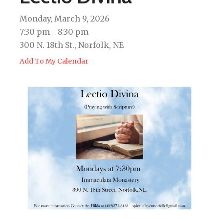
Monday, March 9, 2026
7:30 pm
8:30 pm
300 N. 18th St., Norfolk, NE
Add To My Calendar