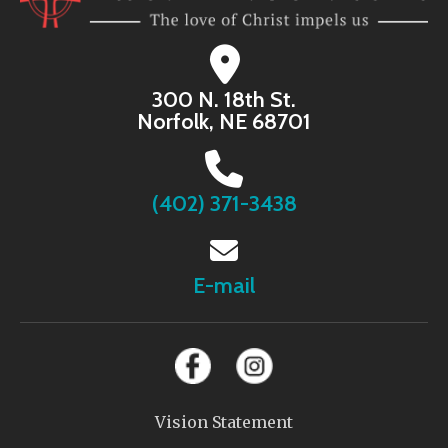
300 N. 18th St.
Norfolk, NE 68701
(402) 371-3438
E-mail
Vision Statement