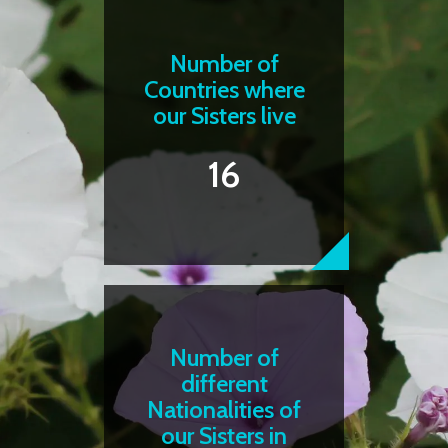
Number of
Countries where
our Sisters live
16
Number of
different
Nationalities of
our Sisters in