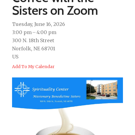
Sisters on Zoom
Tuesday, June 16, 2026
3:00 pm
4:00 pm
300 N. 18th Street
Norfolk,
NE
68701
US
Add To My Calendar