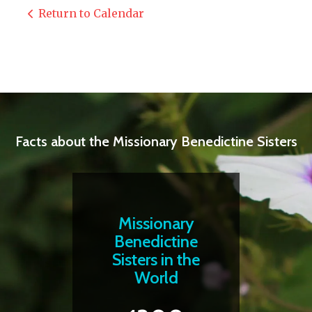
Return to Calendar
Facts about the Missionary Benedictine Sisters
Missionary
Benedictine
Sisters in the
World