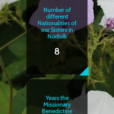
Number of
different
Nationalities of
our Sisters in
Norfolk
8
Years the
Missionary
Benedictine