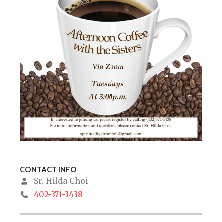
CONTACT INFO
Sr. Hilda Choi
402-371-3438