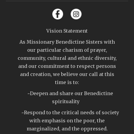
Vision Statement
As Missionary Benedictine Sisters with
our particular charism of prayer,
community, cultural and ethnic diversity,
and our commitment to respect persons
and creation, we believe our call at this
time is to:
~Deepen and share our Benedictine
spirituality
~Respond to the critical needs of society
with emphasis on the poor, the
marginalized, and the oppressed.