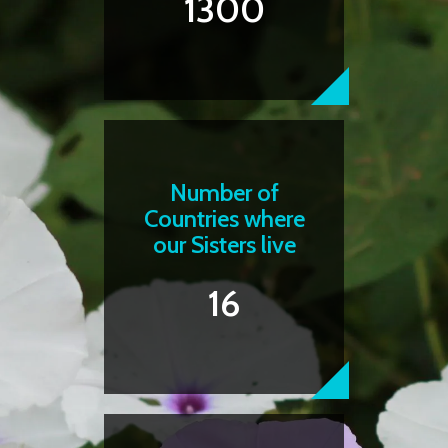
1300
Number of
Countries where
our Sisters live
16