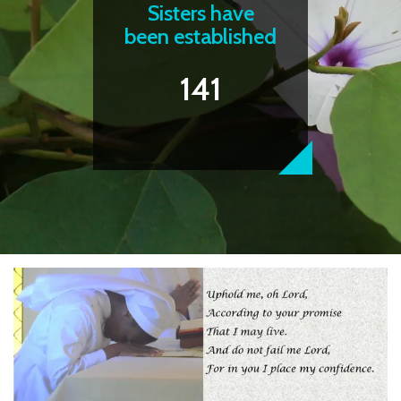
Sisters have
been established
141