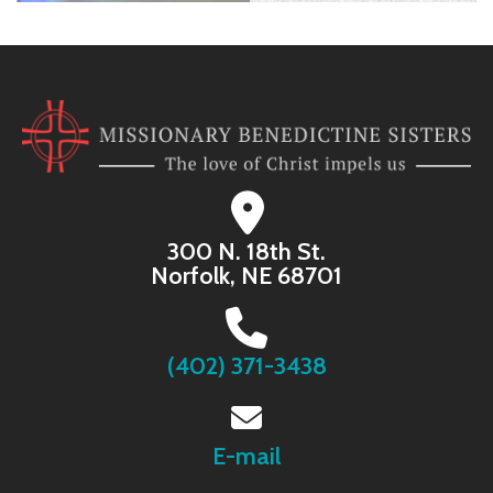
300 N. 18th St.
Norfolk, NE 68701
(402) 371-3438
E-mail