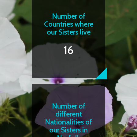
Number of
Countries where
our Sisters live
16
Number of
different
Nationalities of
our Sisters in