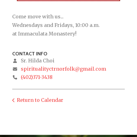
Come move with us...
Wednesdays and Fridays, 10:00 a.m.
at Immaculata Monastery!
CONTACT INFO
Sr. Hilda Choi
spiritualityctrnorfolk@gmail.com
(402)371-3438
Return to Calendar