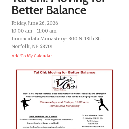
Better Balance
Friday, June 26, 2026
10:00 am
11:00 am
Immaculata Monastery- 300 N. 18th St.
Norfolk, NE 68701
Add To My Calendar