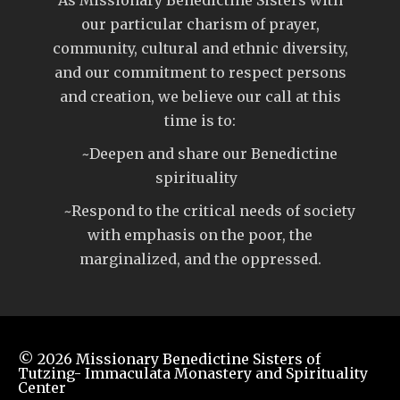
our particular charism of prayer,
community, cultural and ethnic diversity,
and our commitment to respect persons
and creation, we believe our call at this
time is to:
~Deepen and share our Benedictine
spirituality
~Respond to the critical needs of society
with emphasis on the poor, the
marginalized, and the oppressed.
© 2026
Missionary Benedictine Sisters of
Tutzing- Immaculata Monastery and Spirituality
Center