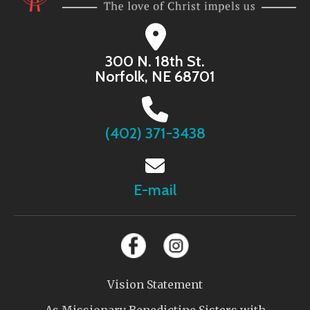
300 N. 18th St.
Norfolk, NE 68701
(402) 371-3438
E-mail
Vision Statement
As Missionary Benedictine Sisters with