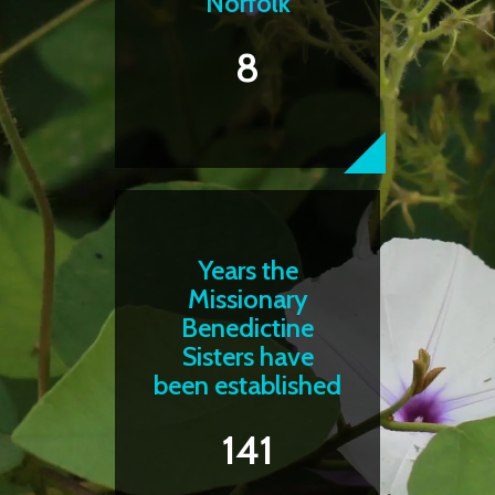
Norfolk
8
Years the
Missionary
Benedictine
Sisters have
been established
141