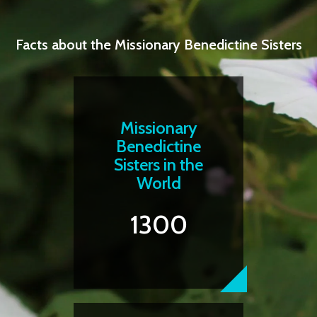
Facts about the Missionary Benedictine Sisters
Missionary
Benedictine
Sisters in the
World
1300