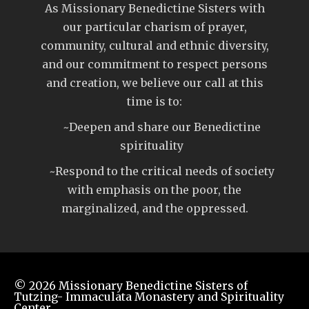
As Missionary Benedictine Sisters with
our particular charism of prayer,
community, cultural and ethnic diversity,
and our commitment to respect persons
and creation, we believe our call at this
time is to:
~Deepen and share our Benedictine
spirituality
~Respond to the critical needs of society
with emphasis on the poor, the
marginalized, and the oppressed.
© 2026
Missionary Benedictine Sisters of
Tutzing- Immaculata Monastery and Spirituality
Center