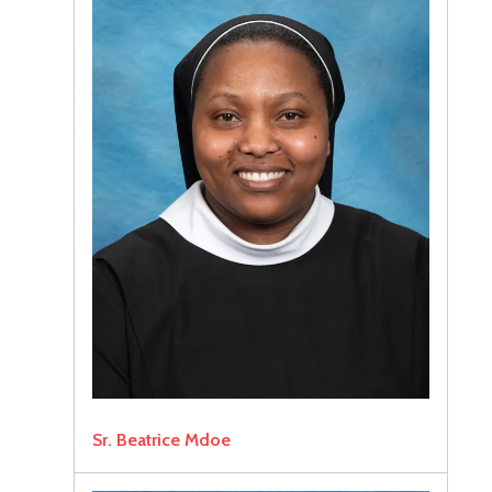
Sr. Beatrice Mdoe