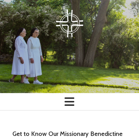
Skip to main content
Get to Know Our Missionary Benedictine