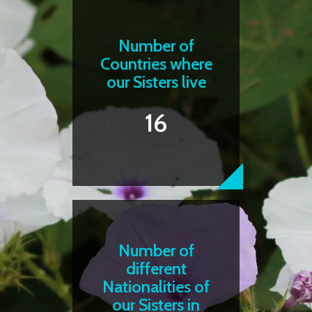
Number of
Countries where
our Sisters live
16
Number of
different
Nationalities of
our Sisters in