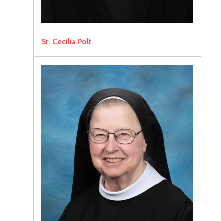
Sr. Cecilia Polt