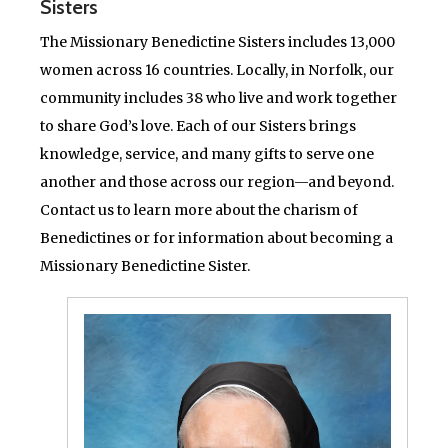
Sisters
The Missionary Benedictine Sisters includes 13,000
women across 16 countries. Locally, in Norfolk, our
community includes 38 who live and work together
to share God’s love. Each of our Sisters brings
knowledge, service, and many gifts to serve one
another and those across our region—and beyond.
Contact us to learn more about the charism of
Benedictines or for information about becoming a
Missionary Benedictine Sister.