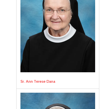
Sr. Ann Terese Dana