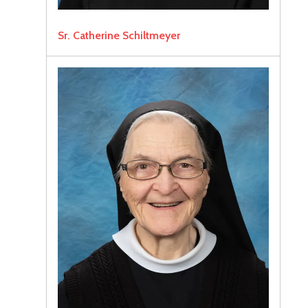
Sr. Catherine Schiltmeyer