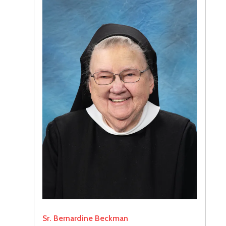
Sr. Bernardine Beckman