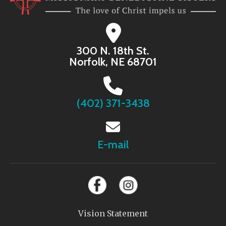
300 N. 18th St.
Norfolk, NE 68701
(402) 371-3438
E-mail
Vision Statement