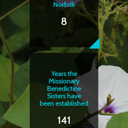
Norfolk
8
Years the
Missionary
Benedictine
Sisters have
been established
141