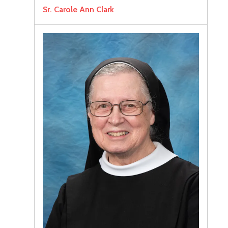
Sr. Carole Ann Clark