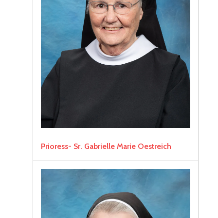
Prioress- Sr. Gabrielle Marie Oestreich