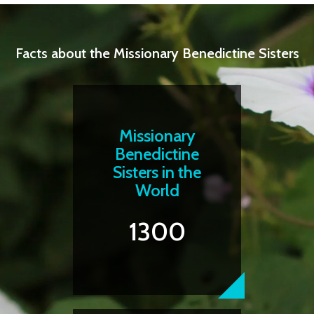
Facts about the Missionary Benedictine Sisters
Missionary
Benedictine
Sisters in the
World
1300