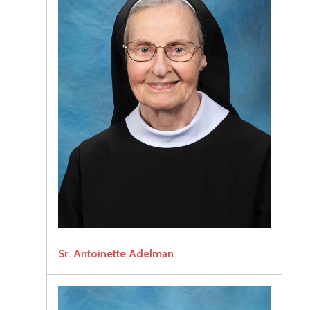
Sr. Antoinette Adelman