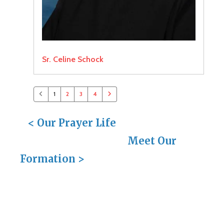
Sr. Celine Schock
1
2
3
4
<
Our Prayer Life
Meet Our
Formation
>