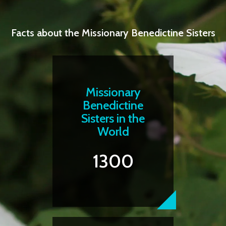
Facts about the Missionary Benedictine Sisters
Missionary
Benedictine
Sisters in the
World
1300