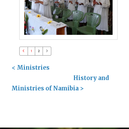
1
2
<
Ministries
History and
Ministries of Namibia
>