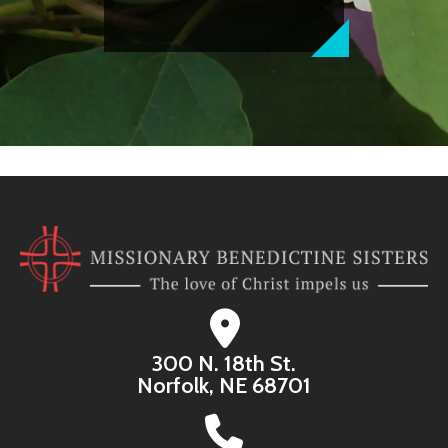
300 N. 18th St.
Norfolk, NE 68701