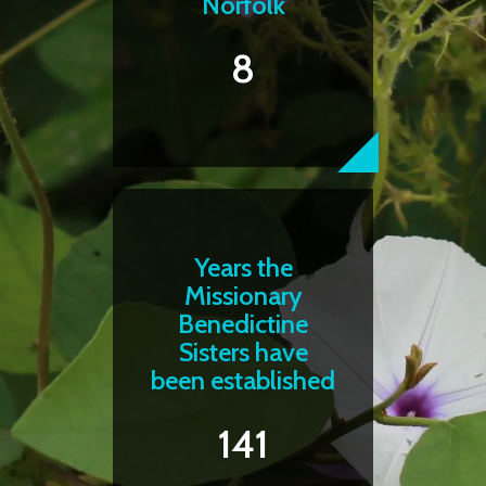
Norfolk
8
Years the
Missionary
Benedictine
Sisters have
been established
141