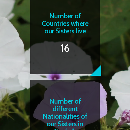
Number of
Countries where
our Sisters live
16
Number of
different
Nationalities of
our Sisters in