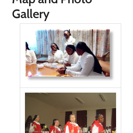
Gallery