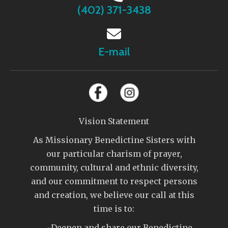
(402) 371-3438
E-mail
Vision Statement
As Missionary Benedictine Sisters with
our particular charism of prayer,
community, cultural and ethnic diversity,
and our commitment to respect persons
and creation, we believe our call at this
time is to:
~Deepen and share our Benedictine